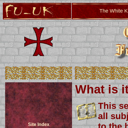
The White Kn
What is i
This se
all sub
to the 
Site Index