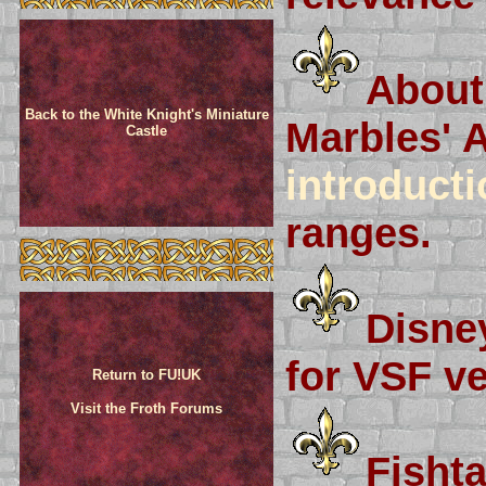
About
Back to the White Knight's Miniature
Marbles' 
Castle
introducti
ranges.
Disney
for VSF ve
Return to FU!UK
Visit the Froth Forums
Fisht