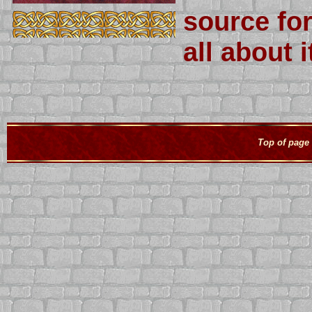
source fo
all about 
Top of page