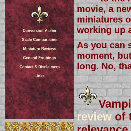
movie, a new
miniatures o
working up a
Conversion Atelier
Scale Comparisons
As you can s
Miniature Reviews
moment, but 
General Frothings
long. No, tha
Contact & Disclaimers
Links
Vampi
review
of 
relevance 